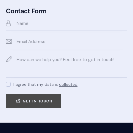
Ph
ail:
on
Contact Form
e:
I agree that my data is
collected
.