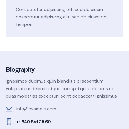
Consectetur adipiscing elit, sed do eiusm
onsectetur adipiscing elit, sed do eiusm od
tempor.
Biography
Ignissimos ducimus quin blandiitis praesentium
voluptatem deleniti atque corrupti quos dolores et
quas molestias excepturi. scint occaecatti gnissimus.
info@example.com
E-
+1 840 841 25 69
m