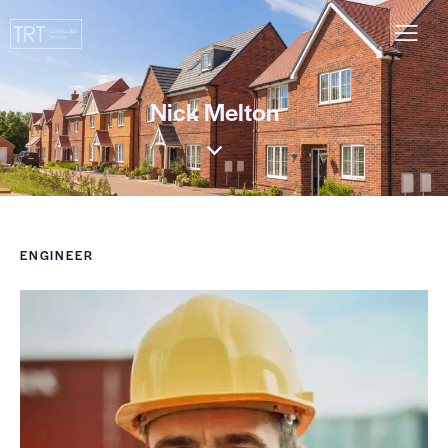
Nick Melton
ENGINEER