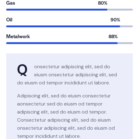
Gas
80%
Oil
90%
Metalwork
88%
Q
onsectetur adipiscing elit, sed do
eiusm onsectetur adipiscing elit, sed
do eiusm od tempor incididunt ut labore.
Adipiscing elit, sed do eiusm consectetur
aonsectetur sed do eiusm od tempor
adipiscing elit, sed do eiusm od tempor.
Consectetur adipiscing elit, sed do eiusm
onsectetur adipiscing elit, sed do eiusm od
tempor incididunt ut labore.