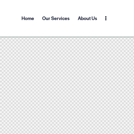
Home
Our Services
About Us